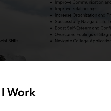
Improve Communication and 
Improve relationships
Increase Organization and Pr
Successfully Navigate Life Tr
Boost Self-Esteem and Conf
Overcome Feelings of Stagna
Navigate College Application
ial Skills
 I Work