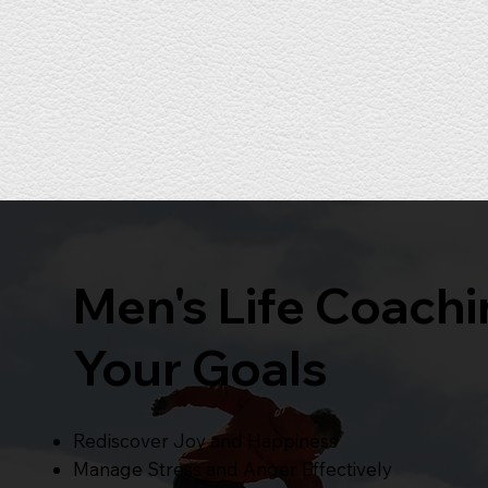
Men's Life Coach
Your Goals
Rediscover Joy and Happiness
Manage Stress and Anger Effectively