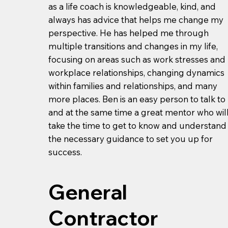
as a life coach is knowledgeable, kind, and
always has advice that helps me change my
perspective. He has helped me through
multiple transitions and changes in my life,
focusing on areas such as work stresses and
workplace relationships, changing dynamics
within families and relationships, and many
more places. Ben is an easy person to talk to
and at the same time a great mentor who wil
take the time to get to know and understand
the necessary guidance to set you up for
success.
General
Contractor