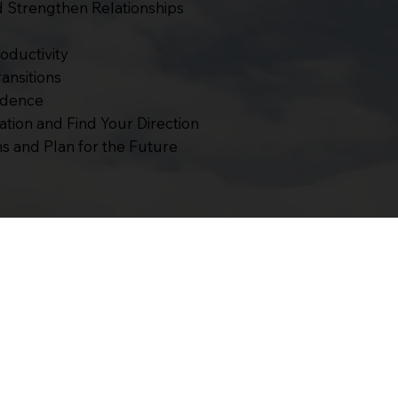
Strengthen Relationships
oductivity
ansitions
idence
tion and Find Your Direction
s and Plan for the Future