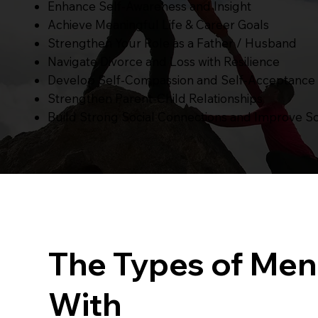
Enhance Self-Awareness and Insight
Achieve Meaningful Life & Career Goals
Strengthen Your Role as a Father / Husband
Navigate Divorce and Loss with Resilience
Develop Self-Compassion and Self-Acceptance
Strengthen Parent-Child Relationships
Build Strong Social Connections and Improve Soc
The Types of Men
With