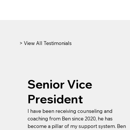
> View All Testimonials
Senior Vice
President
I have been receiving counseling and
coaching from Ben since 2020, he has
become a pillar of my support system. Ben