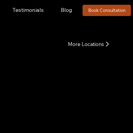
Testimonials
Blog
Book Consultation
More Locations