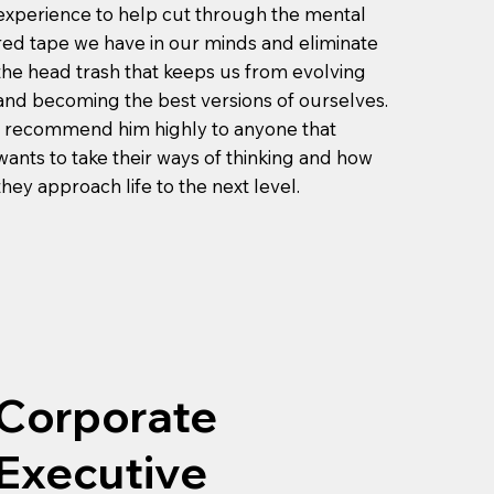
experience to help cut through the mental
red tape we have in our minds and eliminate
the head trash that keeps us from evolving
and becoming the best versions of ourselves.
I recommend him highly to anyone that
wants to take their ways of thinking and how
they approach life to the next level.
Corporate
Executive