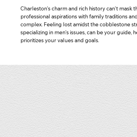
Charleston's charm and rich history can't mask 
professional aspirations with family traditions an
complex. Feeling lost amidst the cobblestone str
specializing in men's issues, can be your guide, 
prioritizes your values and goals.