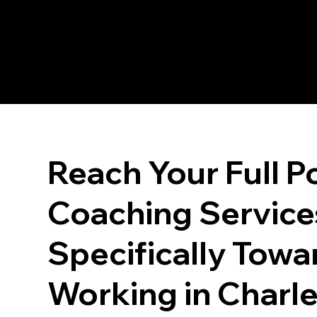
Reach Your Full Po
Coaching Service
Specifically Towa
Working in Charl