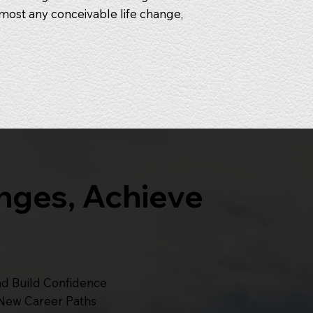
most any conceivable life change,
nges, Achieve
nd Build Confidence
 New Career Paths