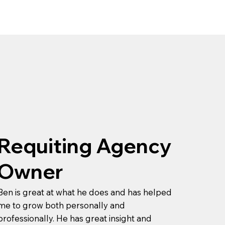
Requiting Agency
Owner
Ben is great at what he does and has helped
me to grow both personally and
professionally. He has great insight and