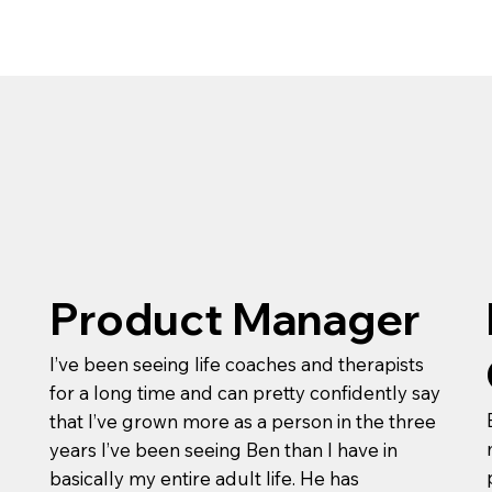
Product Manager
I’ve been seeing life coaches and therapists
for a long time and can pretty confidently say
that I’ve grown more as a person in the three
years I’ve been seeing Ben than I have in
basically my entire adult life. He has