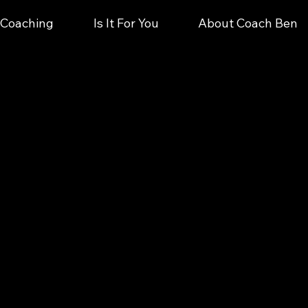
e Coaching
Is It For You
About Coach Ben
Clarity & Direction