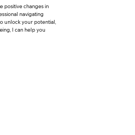
e positive changes in
essional navigating
to unlock your potential,
eing, I can help you