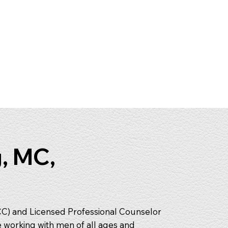
, MC,
CC) and Licensed Professional Counselor
e working with men of all ages and