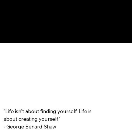
"Life isn't about finding yourself. Life is
about creating yourself"
- George Benard Shaw​​