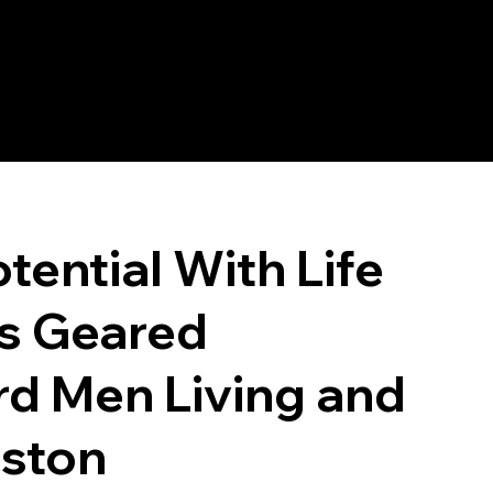
tential With Life
s Geared
rd Men Living and
eston