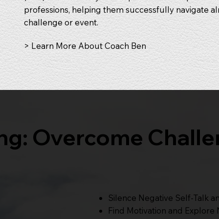
professions, helping them successfully navigate al
challenge or event.
> Learn More About Coach Ben
ing: Overcome Challe
Silence Negative Self-Talk a
Find Motivation and Explore