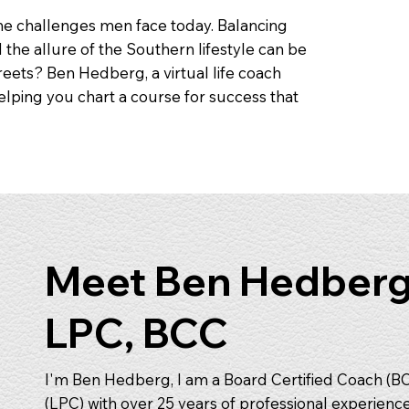
the challenges men face today. Balancing
d the allure of the Southern lifestyle can be
eets? Ben Hedberg, a virtual life coach
helping you chart a course for success that
Meet Ben Hedberg
LPC, BCC
I'm Ben Hedberg, I am a Board Certified Coach (B
(LPC) with over 25 years of professional experienc