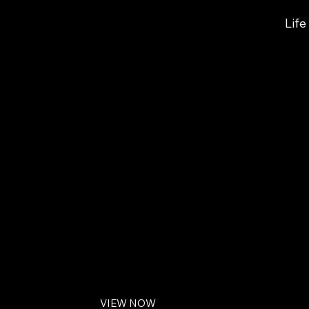
Lif
LIFE COACHING FOR MEN
Charleston, SC
Men's Coaching: 
in Charleston
Watch Introduction to Men's Life Coaching
VIEW NOW