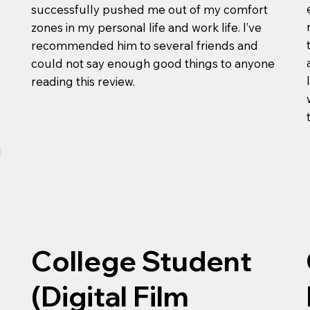
successfully pushed me out of my comfort
zones in my personal life and work life. I’ve
recommended him to several friends and
could not say enough good things to anyone
reading this review.
l
College Student
(Digital Film