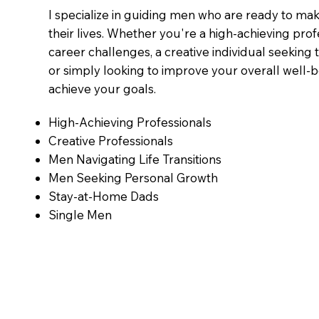
I specialize in guiding men who are ready to mak
their lives. Whether you're a high-achieving prof
career challenges, a creative individual seeking 
or simply looking to improve your overall well-b
achieve your goals.
High-Achieving Professionals
Creative Professionals
Men Navigating Life Transitions
Men Seeking Personal Growth
Stay-at-Home Dads
Single Men