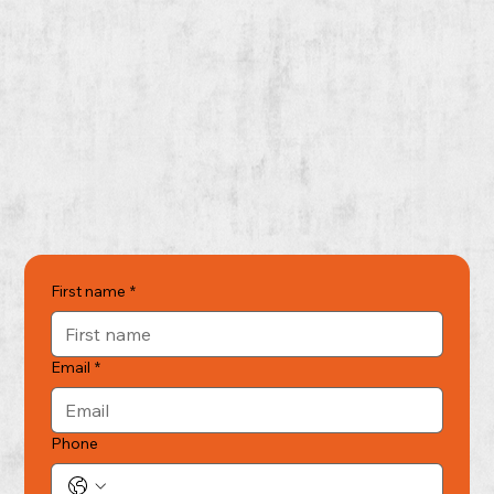
First name
*
Email
*
Phone