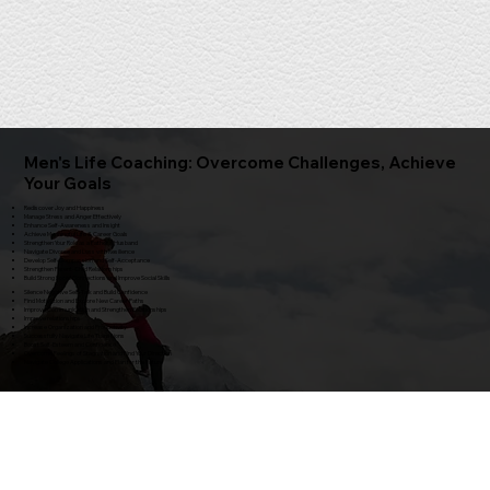
Men's Life Coaching: Overcome Challenges, Achieve
Your Goals
Rediscover Joy and Happiness
Manage Stress and Anger Effectively
Enhance Self-Awareness and Insight
Achieve Meaningful Life & Career Goals
Strengthen Your Role as a Father / Husband
Navigate Divorce and Loss with Resilience
Develop Self-Compassion and Self-Acceptance
Strengthen Parent-Child Relationships
Build Strong Social Connections and Improve Social Skills
Silence Negative Self-Talk and Build Confidence
Find Motivation and Explore New Career Paths
Improve Communication and Strengthen Relationships
Improve relationships
Increase Organization and Productivity
Successfully Navigate Life Transitions
Boost Self-Esteem and Confidence
Overcome Feelings of Stagnation and Find Your Direction
Navigate College Applications and Plan for the Future