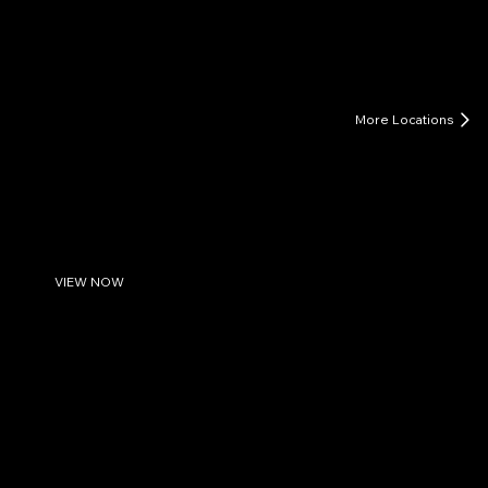
LIFE COACHING FOR MEN
More Locations
Greenville-New Bern-Washington, NC
Life Coaching for Men in Eastern NC: Find Clarity &
Direction
Watch Introduction to Men's Life Coaching
VIEW NOW