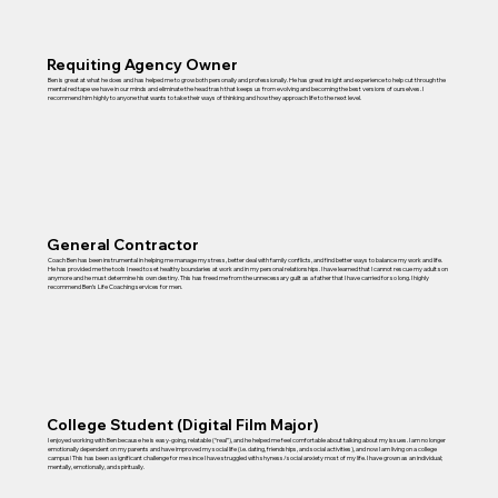
Requiting Agency Owner
Ben is great at what he does and has helped me to grow both personally and professionally. He has great insight and experience to help cut through the
mental red tape we have in our minds and eliminate the head trash that keeps us from evolving and becoming the best versions of ourselves. I
recommend him highly to anyone that wants to take their ways of thinking and how they approach life to the next level.
General Contractor
Coach Ben has been instrumental in helping me manage my stress, better deal with family conflicts, and find better ways to balance my work and life.
He has provided me the tools I need to set healthy boundaries at work and in my personal relationships. I have learned that I cannot rescue my adult son
anymore and he must determine his own destiny. This has freed me from the unnecessary guilt as a father that I have carried for so long. I highly
recommend Ben’s Life Coaching services for men.
College Student (Digital Film Major)
I enjoyed working with Ben because he is easy-going, relatable (“real”), and he helped me feel comfortable about talking about my issues. I am no longer
emotionally dependent on my parents and have improved my social life (i.e. dating, friendships, and social activities), and now I am living on a college
campus! This has been a significant challenge for me since I have struggled with shyness/social anxiety most of my life. I have grown as an individual;
mentally, emotionally, and spiritually.