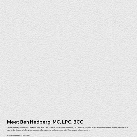
Meet Ben Hedberg, MC, LPC, BCC
I'm Ben Hedberg, I am a Board Certified Coach (BCC) and Licensed Professional Counselor (LPC) with over 25 years of professional experience working with men of all
ages and professions, helping them successfully navigate almost any conceivable life change, challenge or event.
> Learn More About Coach Ben