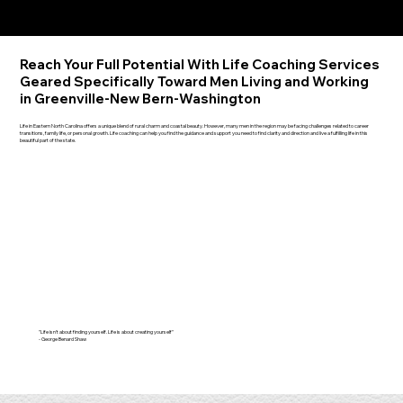
Reach Your Full Potential With Life Coaching Services
Geared Specifically Toward Men Living and Working
in Greenville-New Bern-Washington
Life in Eastern North Carolina offers a unique blend of rural charm and coastal beauty. However, many men in the region may be facing challenges related to career
transitions, family life, or personal growth. Life coaching can help you find the guidance and support you need to find clarity and direction and live a fulfilling life in this
beautiful part of the state.
"Life isn't about finding yourself. Life is about creating yourself"
- George Benard Shaw​​