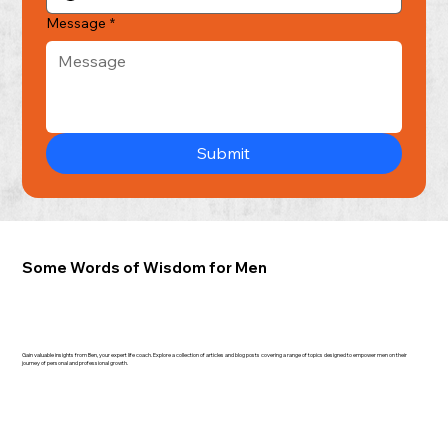
Message
*
Submit
Some Words of Wisdom for Men
Gain valuable insights from Ben, your expert life coach. Explore a collection of articles and blog posts covering a range of topics designed to empower men on their
journey of personal and professional growth.