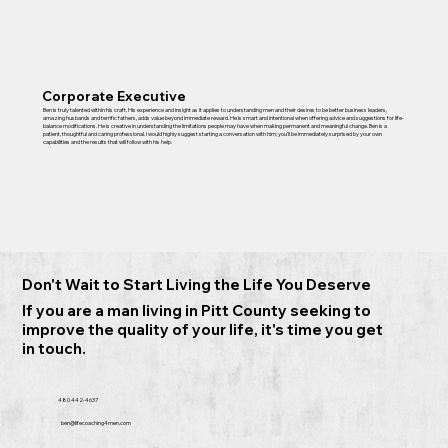
Corporate Executive
Ben is truly talented within his craft. His experience and insight as it applies to understanding men and their desires to be better business leaders,
amazing husbands and terrific fathers, adds value beyond immediate reward. He is smart and intentional when offering advice and suggestions for life-
balance modifications. He is creative in understanding the limitations people may have when making permanent and meaningful change. Ben is a
patient, thoughtful and caring professional. I would highly suggest starting a conversation with him; you’ll be immediately surprised by your own
capabilities and the results that will follow with his help.
Don't Wait to Start Living the Life You Deserve
If you are a man living in Pitt County seeking to
improve the quality of your life, it's time you get
in touch.
480 442-4637
ben@lifecoaching4men.com