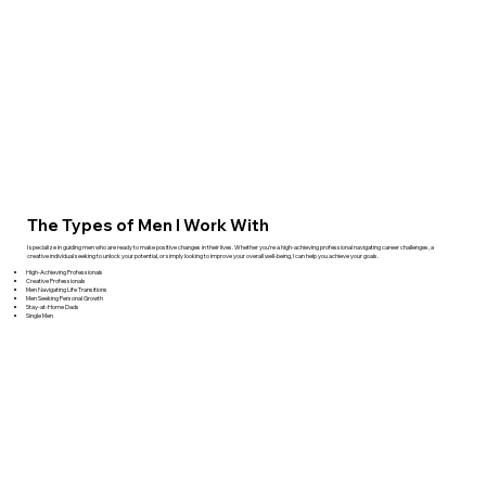
The Types of Men I Work With
I specialize in guiding men who are ready to make positive changes in their lives. Whether you're a high-achieving professional navigating career challenges, a
creative individual seeking to unlock your potential, or simply looking to improve your overall well-being, I can help you achieve your goals.
High-Achieving Professionals
Creative Professionals
Men Navigating Life Transitions
Men Seeking Personal Growth
Stay-at-Home Dads
Single Men