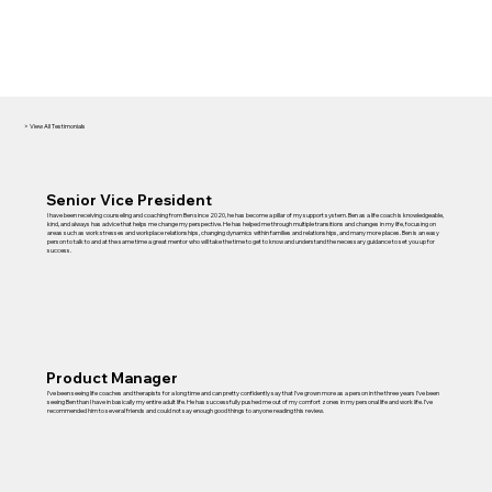
> View All Testimonials
Senior Vice President
I have been receiving counseling and coaching from Ben since 2020, he has become a pillar of my support system. Ben as a life coach is knowledgeable,
kind, and always has advice that helps me change my perspective. He has helped me through multiple transitions and changes in my life, focusing on
areas such as work stresses and workplace relationships, changing dynamics within families and relationships, and many more places. Ben is an easy
person to talk to and at the same time a great mentor who will take the time to get to know and understand the necessary guidance to set you up for
success.
Product Manager
I’ve been seeing life coaches and therapists for a long time and can pretty confidently say that I’ve grown more as a person in the three years I’ve been
seeing Ben than I have in basically my entire adult life. He has successfully pushed me out of my comfort zones in my personal life and work life. I’ve
recommended him to several friends and could not say enough good things to anyone reading this review.