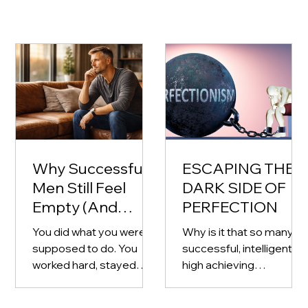
Why Successful
ESCAPING THE
Men Still Feel
DARK SIDE OF
Empty (And
PERFECTION
What to Do
You did what you were
Why is it that so many
About It)
supposed to do. You
successful, intelligent,
worked hard, stayed
high achieving
disciplined, and built
professionals and
something for yourself
business owners