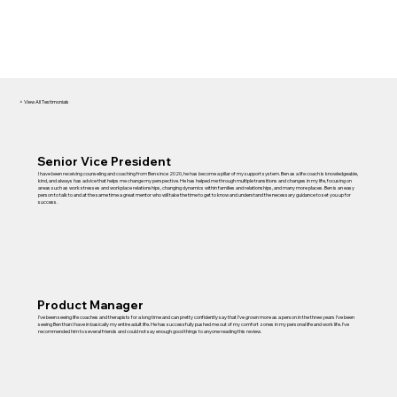
> View All Testimonials
Senior Vice President
I have been receiving counseling and coaching from Ben since 2020, he has become a pillar of my support system. Ben as a life coach is knowledgeable,
kind, and always has advice that helps me change my perspective. He has helped me through multiple transitions and changes in my life, focusing on
areas such as work stresses and workplace relationships, changing dynamics within families and relationships, and many more places. Ben is an easy
person to talk to and at the same time a great mentor who will take the time to get to know and understand the necessary guidance to set you up for
success.
Product Manager
I’ve been seeing life coaches and therapists for a long time and can pretty confidently say that I’ve grown more as a person in the three years I’ve been
seeing Ben than I have in basically my entire adult life. He has successfully pushed me out of my comfort zones in my personal life and work life. I’ve
recommended him to several friends and could not say enough good things to anyone reading this review.