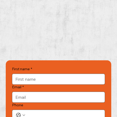
First name
*
Email
*
Phone