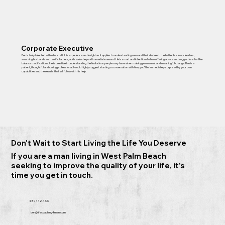
Corporate Executive
Ben is truly talented within his craft. His experience and insight as it applies to understanding men and their desires to be better business leaders,
amazing husbands and terrific fathers, adds value beyond immediate reward. He is smart and intentional when offering advice and suggestions for life-
balance modifications. He is creative in understanding the limitations people may have when making permanent and meaningful change. Ben is a
patient, thoughtful and caring professional. I would highly suggest starting a conversation with him; you’ll be immediately surprised by your own
capabilities and the results that will follow with his help.
Don't Wait to Start Living the Life You Deserve
If you are a man living in West Palm Beach
seeking to improve the quality of your life, it's
time you get in touch.
480 442-4637
ben@lifecoaching4men.com