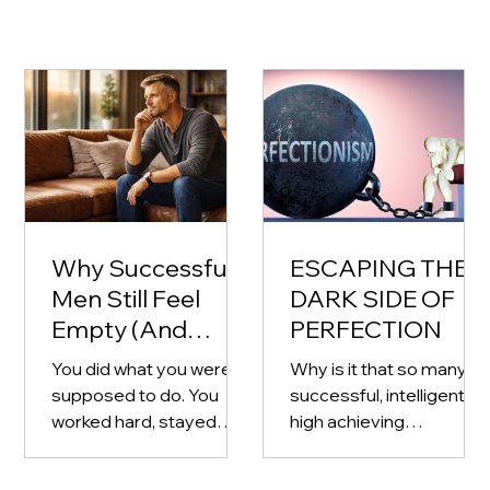
Why Successful
ESCAPING THE
Men Still Feel
DARK SIDE OF
Empty (And
PERFECTION
What to Do
You did what you were
Why is it that so many
About It)
supposed to do. You
successful, intelligent,
worked hard, stayed
high achieving
disciplined, and built
professionals and
something for yourself
business owners