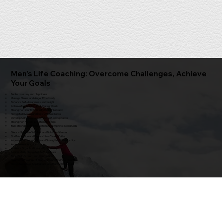
Men's Life Coaching: Overcome Challenges, Achieve
Your Goals
Rediscover Joy and Happiness
Manage Stress and Anger Effectively
Enhance Self-Awareness and Insight
Achieve Meaningful Life & Career Goals
Strengthen Your Role as a Father / Husband
Navigate Divorce and Loss with Resilience
Develop Self-Compassion and Self-Acceptance
Strengthen Parent-Child Relationships
Build Strong Social Connections and Improve Social Skills
Silence Negative Self-Talk and Build Confidence
Find Motivation and Explore New Career Paths
Improve Communication and Strengthen Relationships
Improve relationships
Increase Organization and Productivity
Successfully Navigate Life Transitions
Boost Self-Esteem and Confidence
Overcome Feelings of Stagnation and Find Your Direction
Navigate College Applications and Plan for the Future