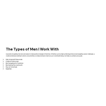
The Types of Men I Work With
I specialize in guiding men who are ready to make positive changes in their lives. Whether you're a high-achieving professional navigating career challenges, a
creative individual seeking to unlock your potential, or simply looking to improve your overall well-being, I can help you achieve your goals.
High-Achieving Professionals
Creative Professionals
Men Navigating Life Transitions
Men Seeking Personal Growth
Stay-at-Home Dads
Single Men