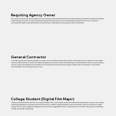
Requiting Agency Owner
Ben is great at what he does and has helped me to grow both personally and professionally. He has great insight and experience to help cut through the
mental red tape we have in our minds and eliminate the head trash that keeps us from evolving and becoming the best versions of ourselves. I
recommend him highly to anyone that wants to take their ways of thinking and how they approach life to the next level.
General Contractor
Coach Ben has been instrumental in helping me manage my stress, better deal with family conflicts, and find better ways to balance my work and life.
He has provided me the tools I need to set healthy boundaries at work and in my personal relationships. I have learned that I cannot rescue my adult son
anymore and he must determine his own destiny. This has freed me from the unnecessary guilt as a father that I have carried for so long. I highly
recommend Ben’s Life Coaching services for men.
College Student (Digital Film Major)
I enjoyed working with Ben because he is easy-going, relatable (“real”), and he helped me feel comfortable about talking about my issues. I am no longer
emotionally dependent on my parents and have improved my social life (i.e. dating, friendships, and social activities), and now I am living on a college
campus! This has been a significant challenge for me since I have struggled with shyness/social anxiety most of my life. I have grown as an individual;
mentally, emotionally, and spiritually.