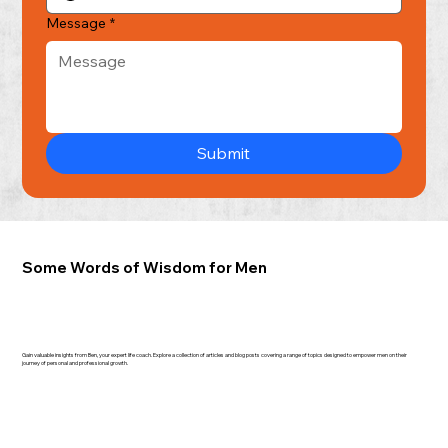
Message
*
Submit
Some Words of Wisdom for Men
Gain valuable insights from Ben, your expert life coach. Explore a collection of articles and blog posts covering a range of topics designed to empower men on their
journey of personal and professional growth.