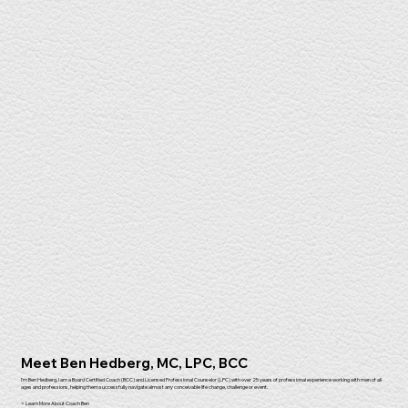
Meet Ben Hedberg, MC, LPC, BCC
I'm Ben Hedberg, I am a Board Certified Coach (BCC) and Licensed Professional Counselor (LPC) with over 25 years of professional experience working with men of all
ages and professions, helping them successfully navigate almost any conceivable life change, challenge or event.
> Learn More About Coach Ben