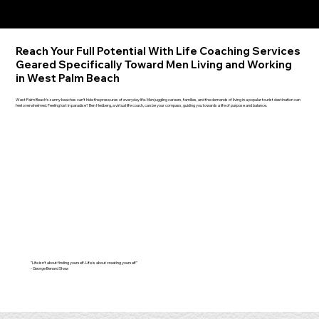
Reach Your Full Potential With Life Coaching Services
Geared Specifically Toward Men Living and Working
in West Palm Beach
West Palm Beach's sunny beaches can't hide the pressures of everyday life. Men juggling careers, families, and the demands of living in a popular tourist destination can
feel overwhelmed. Feeling lost in paradise? Ben Hedberg, a virtual life coach, can be your compass, guiding you towards a life of purpose and balance.
"Life isn't about finding yourself. Life is about creating yourself"
- George Benard Shaw​​