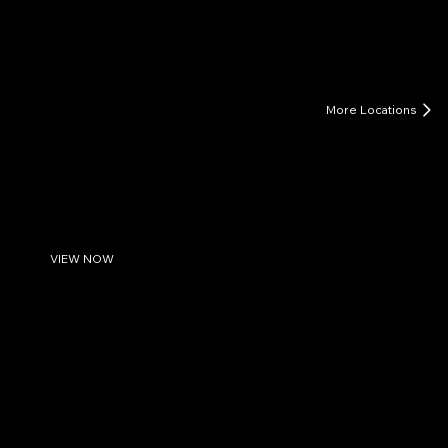
LIFE COACHING FOR MEN
More Locations
West Palm Beach, FL
Unleash Your Inner Strength: Men's Life Coaching in
West Palm Beach
Watch Introduction to Men's Life Coaching
VIEW NOW